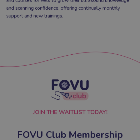
and courses for vets to grow their ultrasound knowledge
and scanning confidence, offering continually monthly
support and new trainings.
JOIN THE WAITLIST TODAY!
FOVU Club Membership