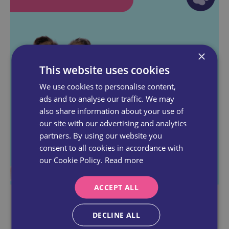
×
This website uses cookies
We use cookies to personalise content,
ads and to analyse our traffic. We may
also share information about your use of
our site with our advertising and analytics
partners. By using our website you
consent to all cookies in accordance with
our Cookie Policy.
Read more
ACCEPT ALL
LEVEL 4
DECLINE ALL
You've Got Skills