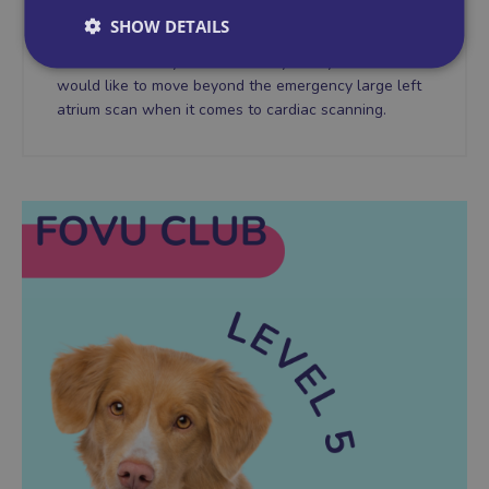
You're feeling more confident about your abdominal
SHOW DETAILS
scanning, you have a systematic approach to the
abdomen which you follow every time you scan. You
would like to move beyond the emergency large left
atrium scan when it comes to cardiac scanning.