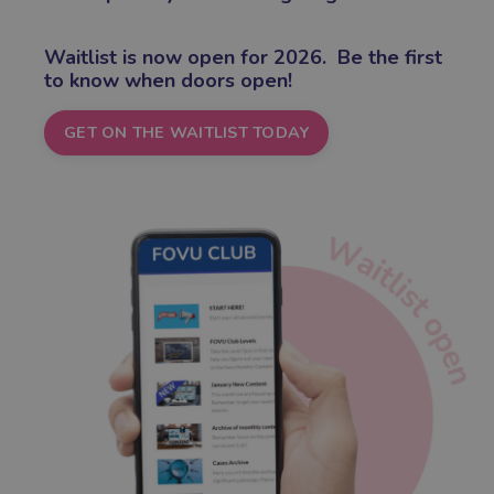
Waitlist is now open for 2026.
Be the first
to know when doors open!
GET ON THE WAITLIST TODAY