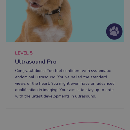
LEVEL 5
Ultrasound Pro
Congratulations! You feel confident with systematic
abdominal ultrasound. You've nailed the standard
views of the heart. You might even have an advanced
qualification in imaging. Your aim is to stay up to date
with the latest developments in ultrasound.