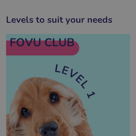
Levels to suit your needs