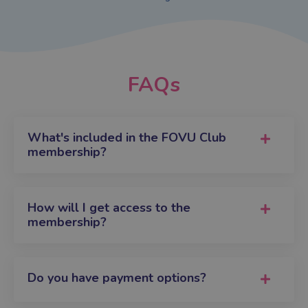
FAQs
What's included in the FOVU Club
membership?
How will I get access to the
membership?
Do you have payment options?