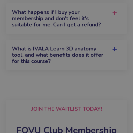
What happens if I buy your
membership and don't feel it's
suitable for me. Can I get a refund?
What is IVALA Learn 3D anatomy
tool, and what benefits does it offer
for this course?
JOIN THE WAITLIST TODAY!
FOVU Club Membership