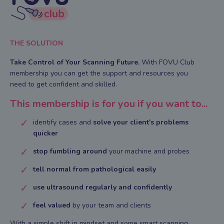
THE SOLUTION
Take Control of Your Scanning Future.
With FOVU Club
membership you can g
et the support and resources you
need to get confident and skilled.
This membership is for you if you want to...
identify cases and
solve your client's problems
quicker
stop fumbling around
your machine and probes
tell normal from pathological easily
use ultrasound regularly and confidently
feel valued
by your team and clients
With a simple shift in mindset and some smart scanning