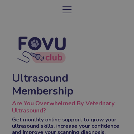
Ultrasound
Membership
Are You Overwhelmed By Veterinary
Ultrasound?
Get monthly online support to grow your
ultrasound skills, increase your confidence
and improve your scanning diagnosis.