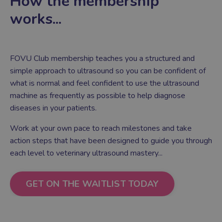
How the membership
works...
FOVU Club membership teaches you a structured and
simple approach to ultrasound so you can be confident of
what is normal and feel confident to use the ultrasound
machine as frequently as possible to help diagnose
diseases in your patients.
Work at your own pace to reach milestones and take
action steps that have been designed to guide you through
each level to veterinary ultrasound mastery
...
GET ON THE WAITLIST TODAY