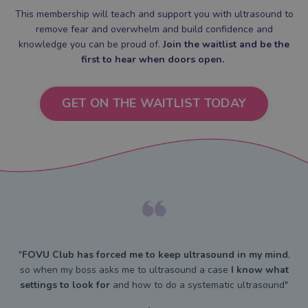
This membership will teach and support you with ultrasound to
remove fear and overwhelm and build confidence and
knowledge you can be proud of.
Join the waitlist and be the
first to hear when doors open.
GET ON THE WAITLIST TODAY
"
FOVU Club has forced me to keep ultrasound in my mind
,
so when my boss asks me to ultrasound a case
I know what
settings to look for
and how to do a systematic ultrasound"