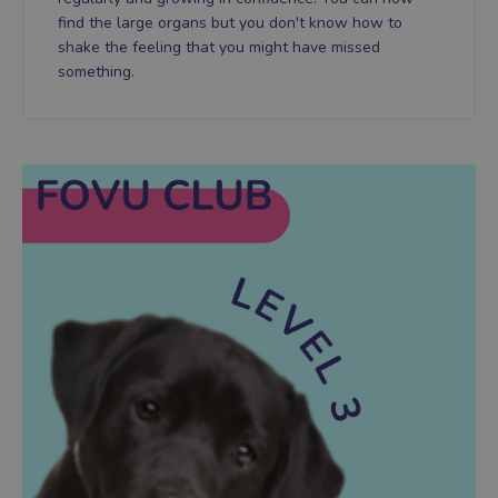
find the large organs but you don't know how to
shake the feeling that you might have missed
something.