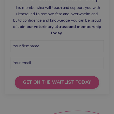
This membership will teach and support you with
ultrasound to remove fear and overwhelm and
build confidence and knowledge you can be proud
of.
Join our veterinary ultrasound membership
today
.
GET ON THE WAITLIST TODAY