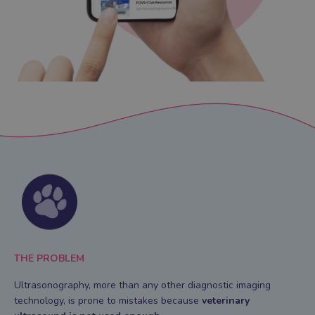
THE PROBLEM
Ultrasonography, more than any other diagnostic imaging
technology, is prone to mistakes
because
veterinary