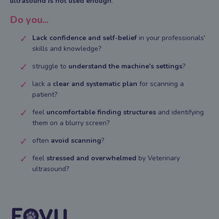
ultrasound is not used enough
.
Do you...
Lack confidence and self-belief
in your professionals'
skills and knowledge?
struggle to
understand
the machine's settings
?
lack a
clear and systematic plan
for scanning a
patient?
feel
uncomfortable
finding structures
and identifying
them on a blurry screen?
often
avoid scanning
?
feel
stressed and overwhelmed
by Veterinary
ultrasound?