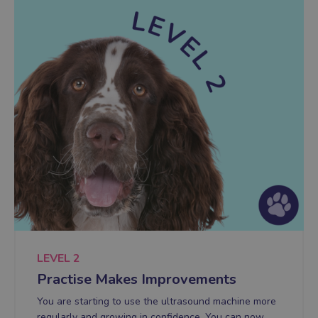
LEVEL 2
Practise Makes Improvements
You are starting to use the ultrasound machine more
regularly and growing in confidence. You can now