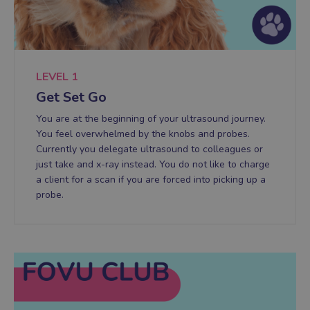
LEVEL 1
Get Set Go
You are at the beginning of your ultrasound journey.
You feel overwhelmed by the knobs and probes.
Currently you delegate ultrasound to colleagues or
just take and x-ray instead. You do not like to charge
a client for a scan if you are forced into picking up a
probe.