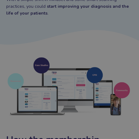
practices, you could
start improving your diagnosis and the
life of your patients
.