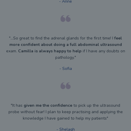
- Anne
"...So great to find the adrenal glands for the first time! I
feel
more confident about doing a full abdominal ultrasound
exam.
Camilla is always happy to help
if I have any doubts on
pathology."
- Sofia
"It has
given me the confidence
to pick up the ultrasound
probe without fear! I plan to keep practising and applying the
knowledge I have gained to help my patients"
- Shelagh