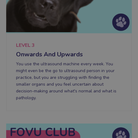
LEVEL 3
Onwards And Upwards
You use the ultrasound machine every week. You
might even be the go to ultrasound person in your
practice, but you are struggling with finding the
smaller organs and you feel uncertain about
decision-making around what's normal and what is
pathology.