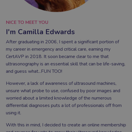
NICE TO MEET YOU
I'm Camilla Edwards
After graduating in 2006, I spent a significant portion of
my career in emergency and critical care, earning my
CertAVP in 2018. It soon became clear to me that
ultrasonography is an essential skill that can be life-saving,
and guess what...FUN TOO!
However, a lack of awareness of ultrasound machines,
unsure what probe to use, confused by poor images and
worried about a limited knowledge of the numerous
differential diagnoses puts a lot of professionals off from
using it.
With this in mind, I decided to create an online membership