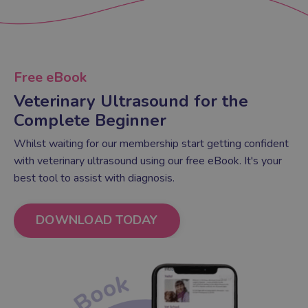
Free eBook
Veterinary Ultrasound for the
Complete Beginner
Whilst waiting for our membership start getting confident
with veterinary ultrasound using our free eBook. It's your
best tool to assist with diagnosis.
DOWNLOAD TODAY