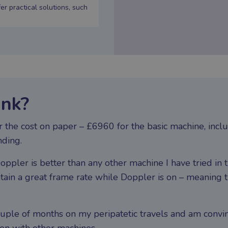
 practical solutions, such
ink?
For the cost on paper – £6960 for the basic machine, in
nding.
oppler is better than any other machine I have tried in t
in a great frame rate while Doppler is on – meaning t
couple of months on my peripatetic travels and am convi