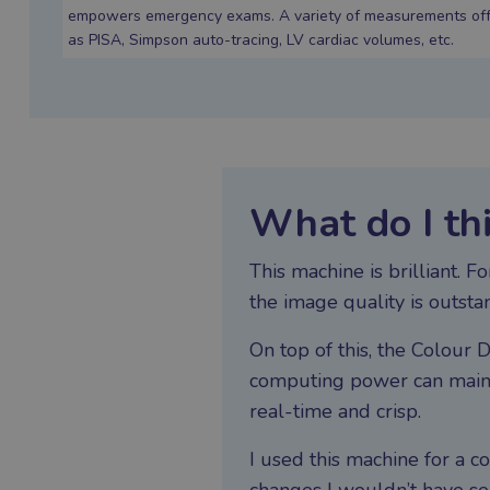
empowers emergency exams. A variety of measurements offer
as PISA, Simpson auto-tracing, LV cardiac volumes, etc.
What do I th
This machine is brilliant. 
the image quality is outsta
On top of this, the Colour D
computing power can mainta
real-time and crisp.
I used this machine for a 