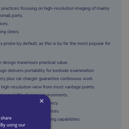
 practices focusing on high-resolution imaging of mainly
small parts.
ices.
ng clinics.
x probe by default, as this is by far the most popular for
 design maximises practical value.
ign delivers portability for bedside examination
ery plus car charger guarantee continuous work
 high-resolution view from most vantage points
ol panel fits diverse environments
×
tion keys increases efficiency
ses onsite healthcare services
 share
ions come with outstanding capabilities
 By using our