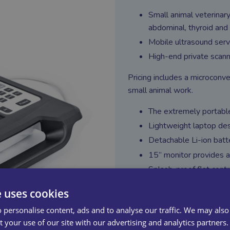
Small animal veterinary
abdominal, thyroid and 
Mobile ultrasound serv
High-end private scanni
Pricing includes a microconve
small animal work.
The extremely portable
Lightweight laptop des
Detachable Li-ion batt
15” monitor provides a
Splash-proof flat contr
A complete set of func
e uses cookies
Travelling backpack ea
 personalise content, ads and to analyse our traffic. We may also
Comprehensive applicat
 your use of our site with our advertising and analytics partners.