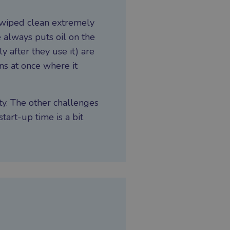
 wiped clean extremely
e always puts oil on the
 after they use it) are
ons at once where it
ty. The other challenges
start-up time is a bit