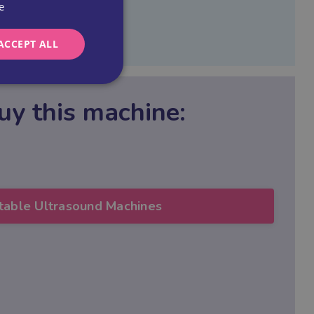
e
ACCEPT ALL
uy this machine
:
table Ultrasound Machines