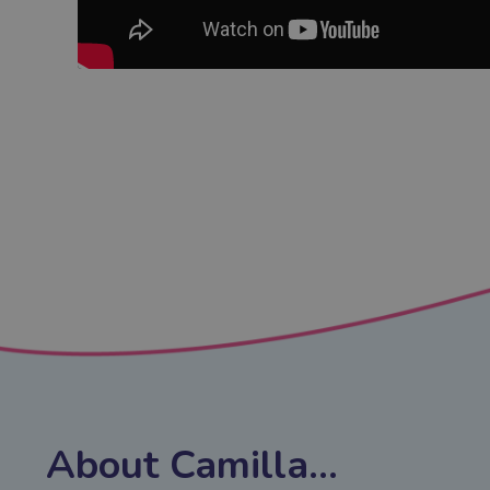
About Camilla...