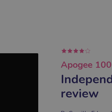
Apogee 1000
Independ
review