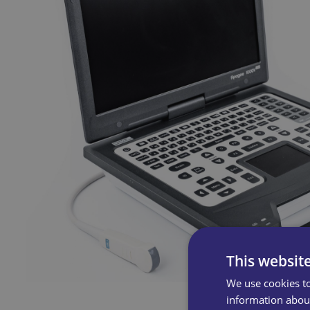
This websit
We use cookies to
information about