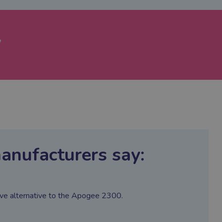
w
anufacturers say:
ctive alternative to the Apogee 2300.