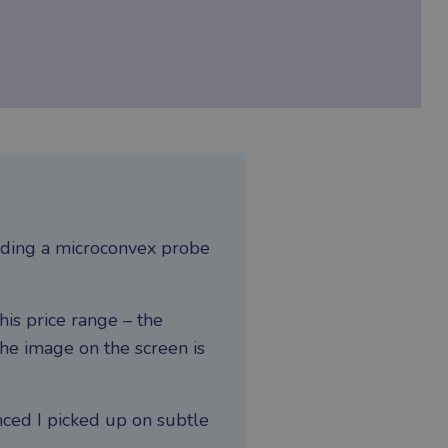
cluding a microconvex probe
his price range – the
he image on the screen is
nced I picked up on subtle