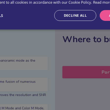
PRICE: £5-10K
nt to all cookies in accordance with our Cookie Policy.
Read mor
LS
DECLINE ALL
Where to b
panoramic mode as the
Por
ime fusion of numerous
proves the resolution and SNR
cal M Mode and Color M Mode,