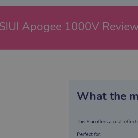
SIUI Apogee 1000V
Revie
What the m
This Siui offers a cost-effe
Perfect for: