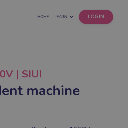
LOGIN
HOME
LEARN
V | SIUI
ent machine