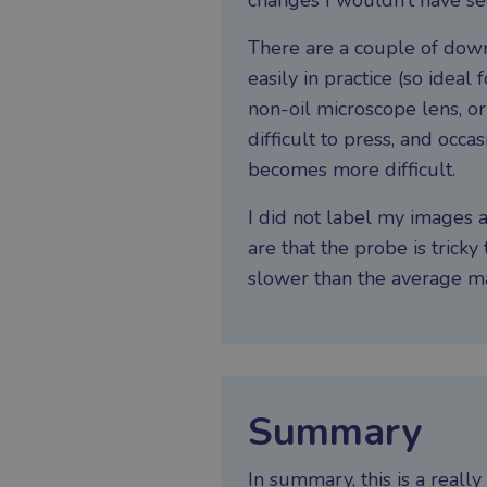
changes I wouldn’t have se
There are a couple of dow
easily in practice (so idea
non-oil microscope lens, o
difficult to press, and occ
becomes more difficult.
I did not label my images a
are that the probe is tricky 
slower than the average mac
Summary
In summary, this is a reall