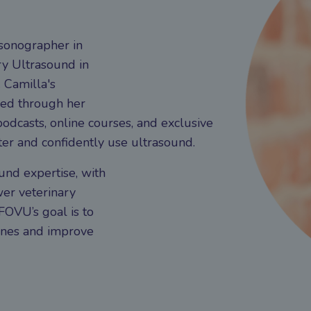
asonographer in
y Ultrasound in
 Camilla's
sed through her
odcasts, online courses, and exclusive
er and confidently use ultrasound.
und expertise, with
er veterinary
 FOVU’s goal is to
ines and improve