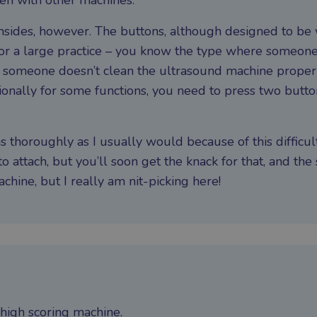
en with other machines.
nsides, however. The buttons, although designed to be
l for a large practice – you know the type where someon
r someone doesn’t clean the ultrasound machine properly
asionally for some functions, you need to press two butt
s thoroughly as I usually would because of this difficul
to attach, but you’ll soon get the knack for that, and the 
hine, but I really am nit-picking here!
y high scoring machine.