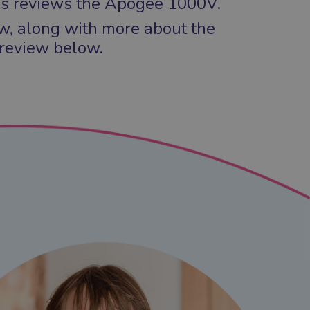
s reviews the Apogee 1000V.
ew, along with more about the
 review below.