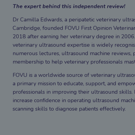
The expert behind this independent review!
Dr Camilla Edwards, a peripatetic veterinary ultr
Cambridge, founded FOVU First Opinion Veterinar
2018 after earning her veterinary degree in 2006.
veterinary ultrasound expertise is widely recogni
numerous lectures, ultrasound machine reviews, p
membership to help veterinary professionals mast
FOVU is a worldwide source of veterinary ultraso
a primary mission to educate, support, and empow
professionals in improving their ultrasound skills.
increase confidence in operating ultrasound mach
scanning skills to diagnose patients effectively.