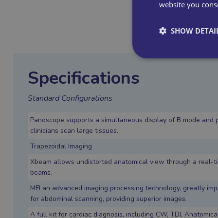
website you conse
SHOW DETAI
Specifications
Standard Configurations
Panoscope supports a simultaneous display of B mode and 
clinicians scan large tissues.
Trapezoidal Imaging
Xbeam allows undistorted anatomical view through a real-t
beams.
MFI an advanced imaging processing technology, greatly im
for abdominal scanning, providing superior images.
A full kit for cardiac diagnosis, including CW, TDI, Anatomi