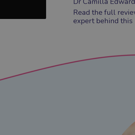
Dr Camilla Edward
Read the full revi
expert behind this