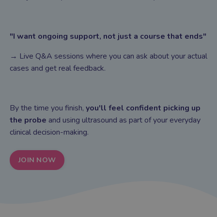
"I want ongoing support, not just a course that ends"
→ Live Q&A sessions where you can ask about your actual
cases and get real feedback.
By the time you finish,
you'll feel confident picking up
the probe
and using ultrasound as part of your everyday
clinical decision-making.
JOIN NOW