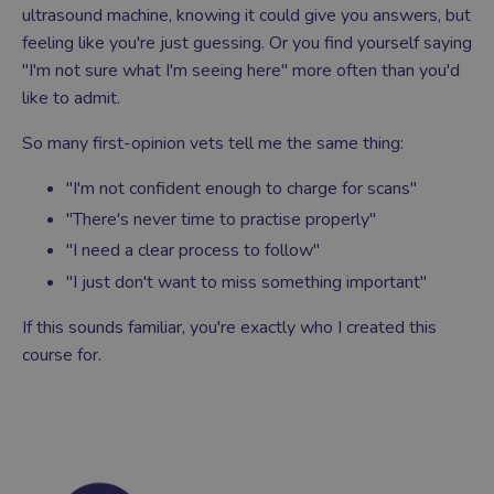
ultrasound machine, knowing it could give you answers, but
feeling like you're just guessing. Or you find yourself saying
"I'm not sure what I'm seeing here" more often than you'd
like to admit.
So many first-opinion vets tell me the same thing:
"I'm not confident enough to charge for scans"
"There's never time to practise properly"
"I need a clear process to follow"
"I just don't want to miss something important"
If this sounds familiar, you're exactly who I created this
course for.