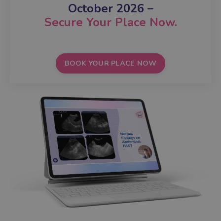
October 2026
–
Secure Your Place Now.
BOOK YOUR PLACE NOW