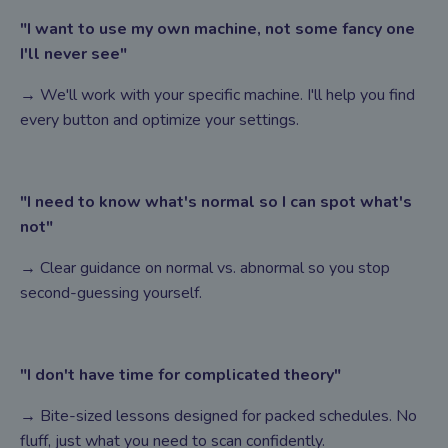
"I want to use my own machine, not some fancy one
I'll never see"
→ We'll work with your specific machine. I'll help you find
every button and optimize your settings.
"I need to know what's normal so I can spot what's
not"
→ Clear guidance on normal vs. abnormal so you stop
second-guessing yourself.
"I don't have time for complicated theory"
→ Bite-sized lessons designed for packed schedules. No
fluff, just what you need to scan confidently.