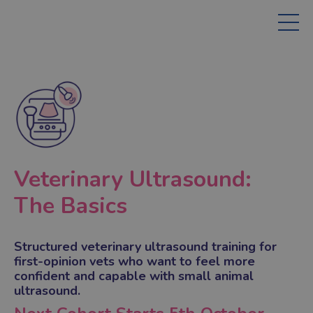
Veterinary Ultrasound:
The Basics
Structured veterinary ultrasound training for
first-opinion vets who want to feel more
confident and capable with small animal
ultrasound.