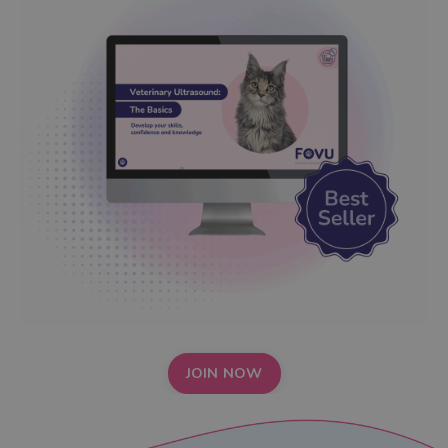
JOIN NOW