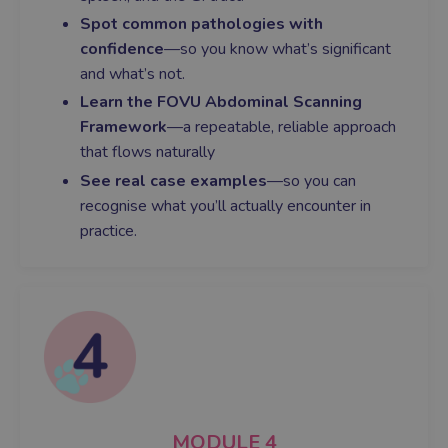
Spot common pathologies with
confidence
—so you know what’s significant
and what’s not.
Learn the FOVU Abdominal Scanning
Framework
—a repeatable, reliable approach
that flows naturally
See real case examples
—so you can
recognise what you’ll actually encounter in
practice.
MODULE
4