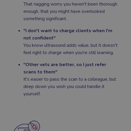
That nagging worry you haven't been thorough
enough, that you might have overlooked
something significant.
"I don't want to charge clients when I'm
not confident"
You know ultrasound adds value, but it doesn't
feel right to charge when you're still learning.
"Other vets are better, so I just refer
scans to them"
It's easier to pass the scan to a colleague, but
deep down you wish you could handle it
yourself.