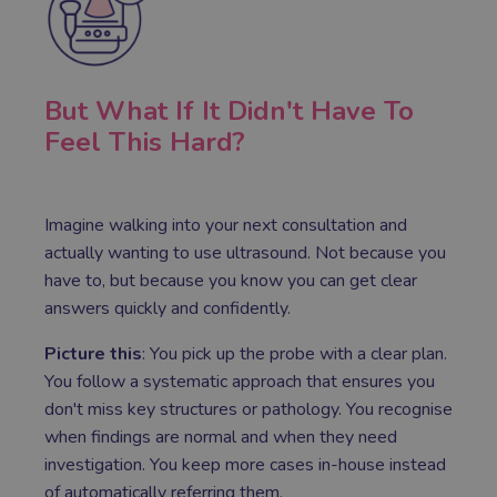
But What If It Didn't Have To
Feel This Hard?
Imagine walking into your next consultation and
actually wanting to use ultrasound. Not because you
have to, but because you know you can get clear
answers quickly and confidently.
Picture this
: You pick up the probe with a clear plan.
You follow a systematic approach that ensures you
don't miss key structures or pathology. You recognise
when findings are normal and when they need
investigation. You keep more cases in-house instead
of automatically referring them.