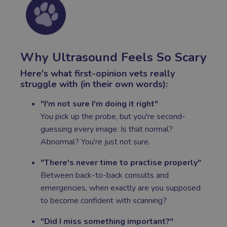
Why Ultrasound Feels So Scary
Here's what first-opinion vets really
struggle with (in their own words):
"I'm not sure I'm doing it right"
You pick up the probe, but you're second-
guessing every image. Is that normal?
Abnormal? You're just not sure.
"There's never time to practise properly"
Between back-to-back consults and
emergencies, when exactly are you supposed
to become confident with scanning?
"Did I miss something important?"