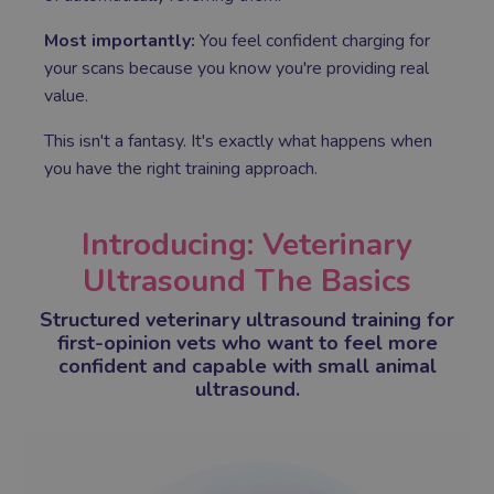
Most importantly:
You feel confident charging for
your scans because you know you're providing real
value.
This isn't a fantasy. It's exactly what happens when
you have the right training approach.
Introducing: Veterinary
Ultrasound The Basics
Structured veterinary ultrasound training for
first-opinion vets who want to feel more
confident and capable with small animal
ultrasound.