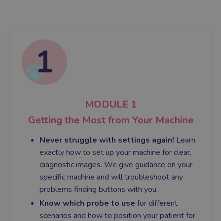
MODULE 1
Getting the Most from Your Machine
Never struggle with settings again!
Learn
exactly how to set up your machine for clear,
diagnostic images. We give guidance on your
specific machine and will troubleshoot any
problems finding buttons with you.
Know which probe to use
for different
scenarios and how to position your patient for