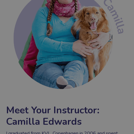
Meet Your Instructor:
Camilla Edwards
I graduated from KVL, Copenhagen in 2006 and spent