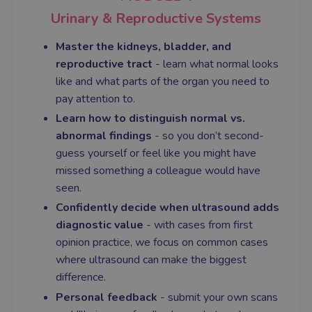
Urinary & Reproductive Systems
Master the kidneys, bladder, and
reproductive tract
- learn what normal looks
like and what parts of the organ you need to
pay attention to.
Learn how to distinguish normal vs.
abnormal findings
- so you don’t second-
guess yourself or feel like you might have
missed something a colleague would have
seen.
Confidently decide when ultrasound adds
diagnostic value
- with cases from first
opinion practice, we focus on common cases
where ultrasound can make the biggest
difference.
Personal feedback
- submit your own scans