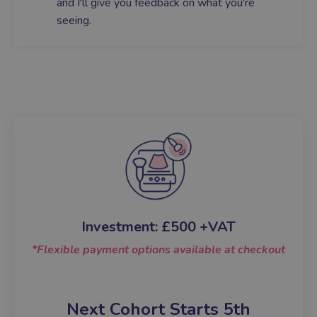
and I'll give you feedback on what you're
seeing.
Investment:
£500 +VAT
*Flexible payment options available at checkout
Next Cohort Starts 5
th