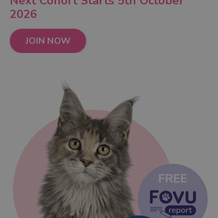
Next Cohort Starts 5th October
2026
JOIN NOW