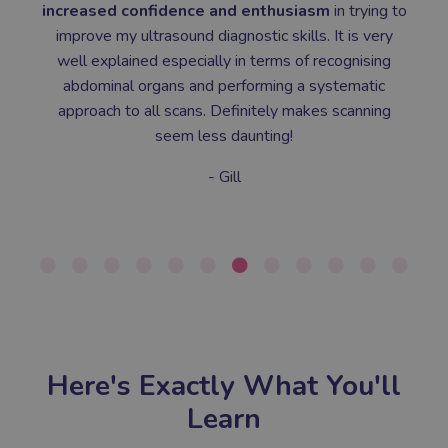
increased confidence and enthusiasm
in trying to
improve my ultrasound diagnostic skills. It is very
well explained especially in terms of recognising
abdominal organs and performing a systematic
approach to all scans. Definitely makes scanning
seem less daunting!
- Gill
Here's Exactly What You'll
Learn