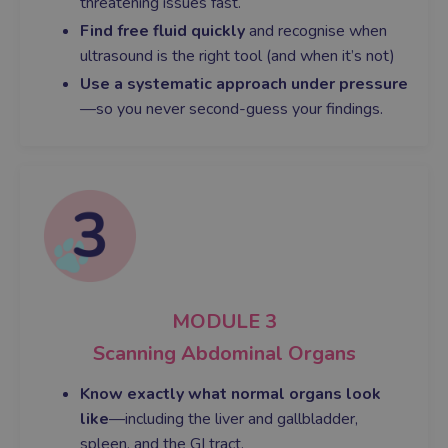
threatening issues fast.
Find free fluid quickly
and recognise when
ultrasound is the right tool (and when it’s not)
Use a systematic approach under pressure
—so you never second-guess your findings.
MODULE 3
Scanning Abdominal Organs
Know exactly what normal organs look
like
—including the liver and gallbladder,
spleen, and the GI tract.