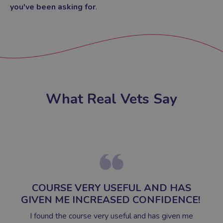
you've been asking for
.
What Real Vets Say
COURSE VERY USEFUL AND HAS
GIVEN ME INCREASED CONFIDENCE!
I found the course very useful and has given me