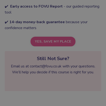
✔️
Early access to FOVU Report
- our guided reporting
tool
✔️
14-day money-back guarantee
because your
confidence matters
YES, SAVE MY PLACE
Still Not Sure?
Email us at
contact@fovu.co.uk
with your questions.
We’ll help you decide if this course is right for you.