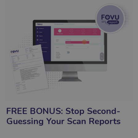
FREE BONUS:
Stop Second-
Guessing Your Scan Reports