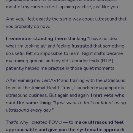
most of my career in first-opinion practice, just like you.
And yes, I felt exactly the same way about ultrasound that
you probably do now.
I remember standing there thinking
"I have no idea
what I'm looking at" and feeling frustrated that something
so useful felt so impossible to learn. Night shifts became
my training ground, and my old Labrador Frida (R.I.P.)
patiently helped me practise in those quiet moments.
After earning my CertAVP and training with the ultrasound
team at the Animal Health Trust, I launched my peripatetic
ultrasound business. But again and again,
I met vets who
said the same thing
:
"I just want to feel confident using
ultrasound every day."
That's why I created FOVU — to
make ultrasound feel
approachable and give you the systematic approach