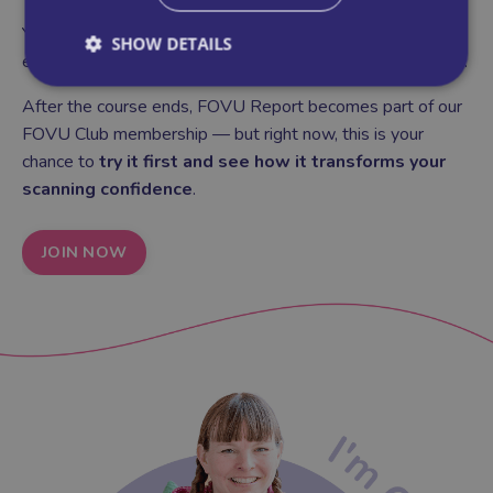
You'll use FOVU Report throughout the course, so by the
SHOW DETAILS
end you'll have a clear system for documenting every scan.
After the course ends, FOVU Report becomes part of our
FOVU Club membership — but right now, this is your
chance to
try it first and see how it transforms your
scanning confidence
.
JOIN NOW