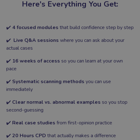
Here's Everything You Get:
✔️
4 focused modules
that build confidence step by step
✔️
Live Q&A sessions
where you can ask about your
actual cases
✔️
16 weeks of access
so you can learn at your own
pace
✔️
Systematic scanning methods
you can use
immediately
✔️
Clear normal vs. abnormal examples
so you stop
second-guessing
✔️
Real case studies
from first-opinion practice
✔️
20 Hours CPD
that actually makes a difference