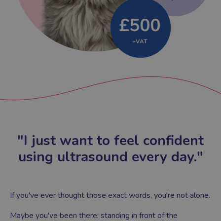
"I just want to feel confident
using ultrasound every day."
If you've ever thought those exact words, you're not alone.
Maybe you've been there: standing in front of the