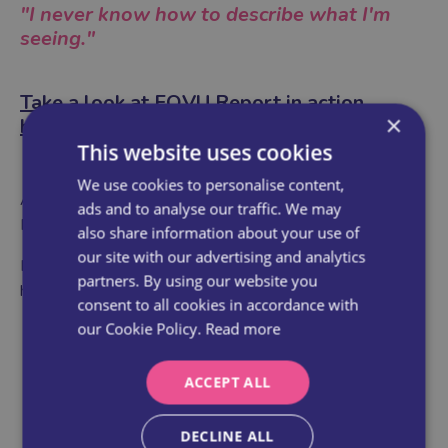
"I never know how to describe what I'm
seeing."
Take a look at FOVU Report in action
×
here
→
This website uses cookies
We use cookies to personalise content,
As part of this cohort, you'll get exclusive access to FOVU
ads and to analyse our traffic. We may
Report — our new guided ultrasound reporting tool.
also share information about your use of
our site with our advertising and analytics
No more vague memories or scribbled notes. This tool
partners. By using our website you
helps you:
consent to all cookies in accordance with
our Cookie Policy.
Read more
Describe your findings clearly and
professionally
ACCEPT ALL
Record your scans with confidence
Back up what you saw with words that make
DECLINE ALL
sense