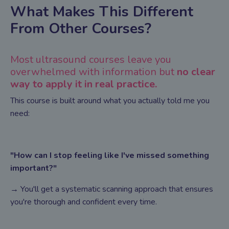
What Makes This Different
From Other Courses?
Most ultrasound courses leave you
overwhelmed with information but
no clear
way to apply it in real practice.
This course is built around what you actually told me you
need:
"How can I stop feeling like I've missed something
important?"
→ You'll get a systematic scanning approach that ensures
you're thorough and confident every time.