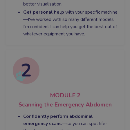
better visualisation.
Get personal help
with your specific machine
—I've worked with so many different models
I'm confident I can help you get the best out of
whatever equipment you have.
MODULE 2
Scanning the Emergency Abdomen
Confidently perform abdominal
emergency scans
—so you can spot life-