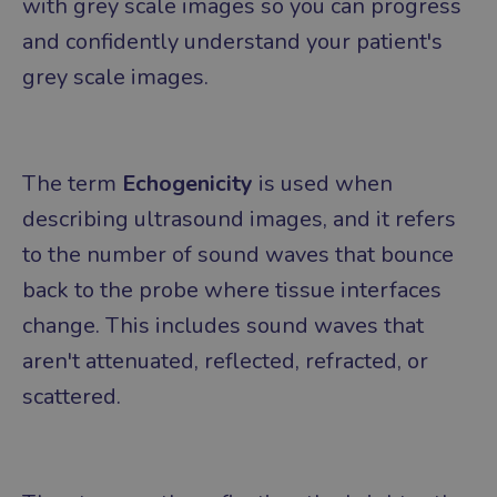
with grey scale images so you can progress
and confidently understand your patient's
grey scale images.
The term
Echogenicity
is used when
describing ultrasound images, and it refers
to the number of sound waves that bounce
back to the probe where tissue interfaces
change. This includes sound waves that
aren't attenuated, reflected, refracted, or
scattered.