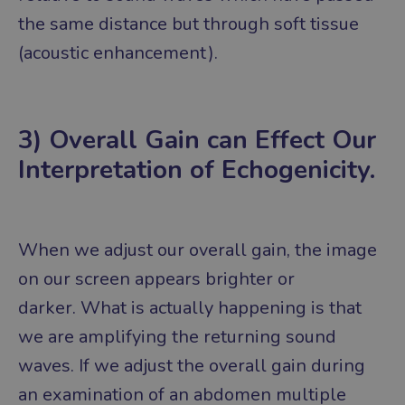
the same distance but through soft tissue
(acoustic enhancement).
3) Overall Gain can Effect Our
Interpretation of Echogenicity.
When we adjust our overall gain, the image
on our screen appears brighter or
darker.
What is actually happening is that
we are amplifying the returning sound
waves.
If we adjust the overall gain during
an examination of an abdomen multiple