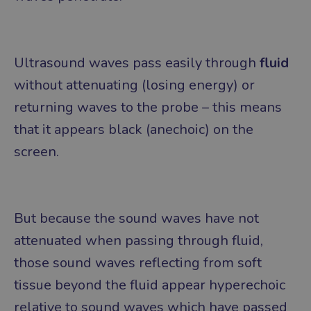
Ultrasound waves pass easily through
fluid
without attenuating (losing energy) or
returning waves to the probe – this means
that it appears black (anechoic) on the
screen.
But because the sound waves have not
attenuated when passing through fluid,
those sound waves reflecting from soft
tissue beyond the fluid appear hyperechoic
relative to sound waves which have passed