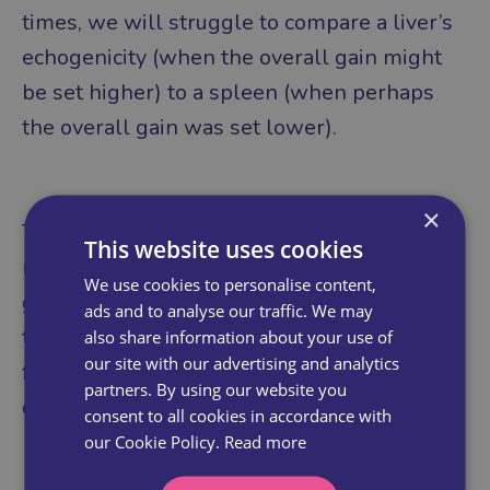
times, we will struggle to compare a liver’s
echogenicity (when the overall gain might
be set higher) to a spleen (when perhaps
the overall gain was set lower).
×
Try to wait until the gel has absorbed
This website uses cookies
(before it is fully absorbed, the image is
We use cookies to personalise content,
generally dark, and it is tempting to dial up
ads and to analyse our traffic. We may
the overall gain), then set the overall gain
also share information about your use of
our site with our advertising and analytics
for a large organ such as the liver and then
partners. By using our website you
don’t adjust for the rest of the abdomen.
consent to all cookies in accordance with
our Cookie Policy.
Read more