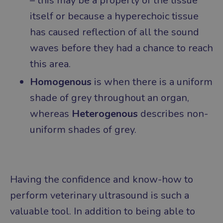
– this may be a property of the tissue
itself or because a hyperechoic tissue
has caused reflection of all the sound
waves before they had a chance to reach
this area.
Homogenous
is when there is a uniform
shade of grey throughout an organ,
whereas
Heterogenous
describes non-
uniform shades of grey.
Having the confidence and know-how to
perform veterinary ultrasound is such a
valuable tool. In addition to being able to