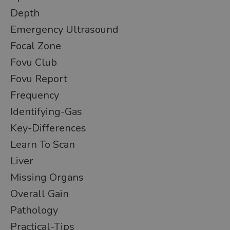
Depth
Emergency Ultrasound
Focal Zone
Fovu Club
Fovu Report
Frequency
Identifying-Gas
Key-Differences
Learn To Scan
Liver
Missing Organs
Overall Gain
Pathology
Practical-Tips