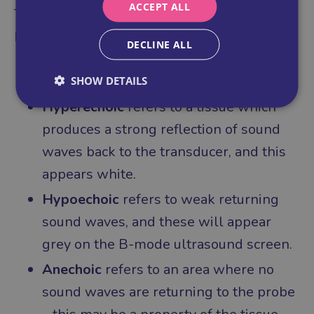
ACCEPT ALL
To further support you, here are some other
key terms to understand grey scale images:
DECLINE ALL
SHOW DETAILS
Hyperechoic
refers to a tissue which
produces a strong reflection of sound
waves back to the transducer, and this
appears white.
Hypoechoic
refers to weak returning
sound waves, and these will appear
grey on the B-mode ultrasound screen.
Anechoic
refers to an area where no
sound waves are returning to the probe