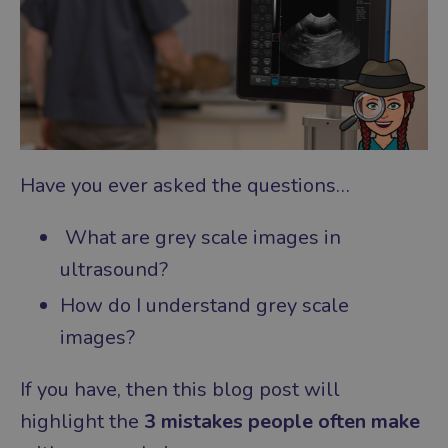
Have you ever asked the questions…
What are grey scale images in
ultrasound?
How do I understand grey scale
images?
If you have, then this blog post will
highlight the
3 mistakes people often make