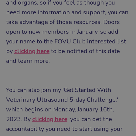
and organs, so if you feel as though you
need more information and support, you can
take advantage of those resources.
Doors
open to new members in January, so add
your name to the FOVU Club interested list
by
clicking here
to be notified of this date
and learn more.
You can also join my 'Get Started With
Veterinary Ultrasound 5-day Challenge,'
which begins on Monday, January 16th,
2023. By
clicking here
, you can get the
accountability you need to start using your