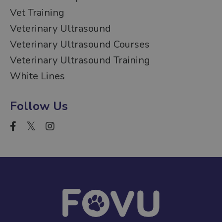
Vet Training
Veterinary Ultrasound
Veterinary Ultrasound Courses
Veterinary Ultrasound Training
White Lines
Follow Us