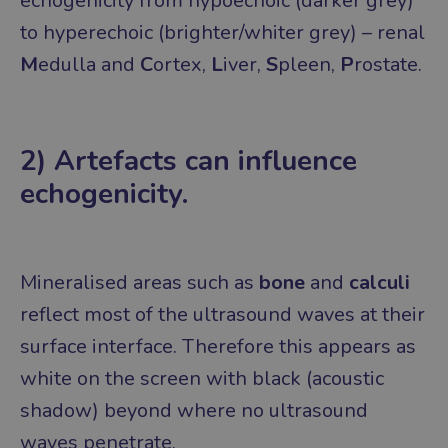
echogenicity from hypoechoic (darker grey)
to hyperechoic (brighter/whiter grey) – renal
M
edulla and
C
ortex,
L
iver,
S
pleen,
P
rostate.
2) Artefacts can influence
echogenicity.
Mineralised areas such as
bone
and
calculi
reflect most of the ultrasound waves at their
surface interface. Therefore this appears as
white on the screen with black (acoustic
shadow) beyond where no ultrasound
waves penetrate.