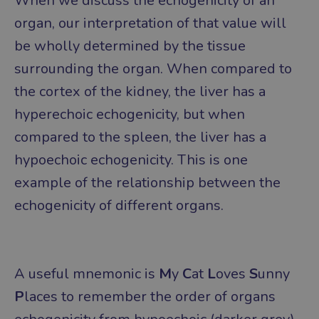
When we discuss the echogenicity of an
organ, our interpretation of that value will
be wholly determined by the tissue
surrounding the organ.
When compared to
the cortex of the kidney, the liver has a
hyperechoic echogenicity, but when
compared to the spleen, the liver has a
hypoechoic echogenicity. This is one
example of the relationship between the
echogenicity of different organs.
A useful mnemonic is
M
y
C
at
L
oves
S
unny
P
laces to remember the order of organs