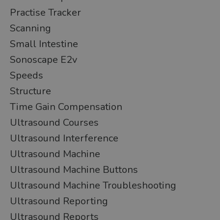
Practise Tracker
Scanning
Small Intestine
Sonoscape E2v
Speeds
Structure
Time Gain Compensation
Ultrasound Courses
Ultrasound Interference
Ultrasound Machine
Ultrasound Machine Buttons
Ultrasound Machine Troubleshooting
Ultrasound Reporting
Ultrasound Reports