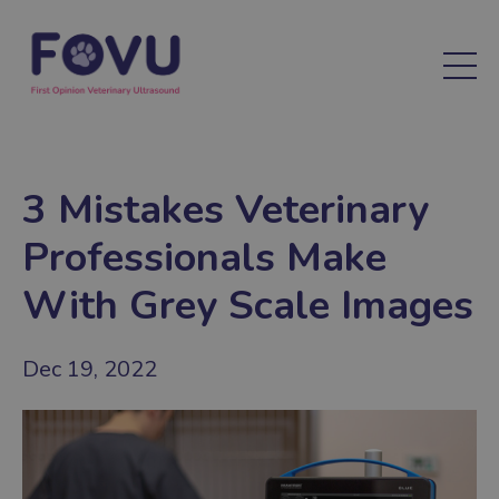
3 Mistakes Veterinary
Professionals Make
With Grey Scale Images
Dec 19, 2022