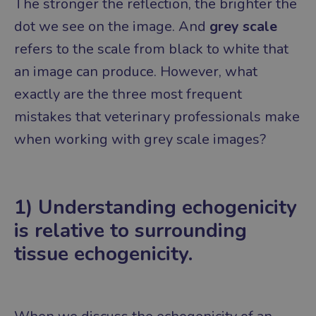
The stronger the reflection, the brighter the
dot we see on the image.
And
grey scale
refers to the scale from black to white that
an image can produce.
However, what
exactly are the three most frequent
mistakes that veterinary professionals make
when working with grey scale images?
1) Understanding echogenicity
is relative to surrounding
tissue echogenicity.