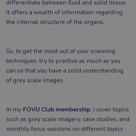
differentiate between fluid and solid tissue,
it offers a wealth of information regarding
the internal structure of the organs.
So, to get the most out of your scanning
techniques, try to practise as much as you
can so that you have a solid understanding
of grey scale images.
In my
FOVU Club membership
, I cover topics
such as grey scale imagery, case studies, and
monthly focus sessions on different topics