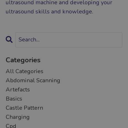
ultrasound machine and developing your
ultrasound skills and knowledge.
Categories
All Categories
Abdominal Scanning
Artefacts
Basics
Castle Pattern
Charging
Cpd