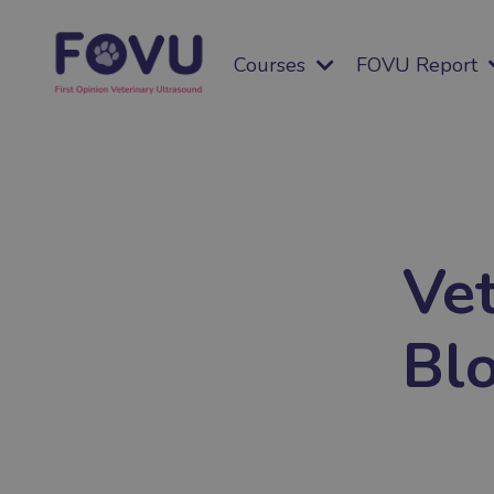
Courses
FOVU Report
Vet
Bl