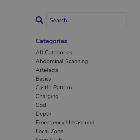
Categories
All Categories
Abdominal Scanning
Artefacts
Basics
Castle Pattern
Charging
Cpd
Depth
Emergency Ultrasound
Focal Zone