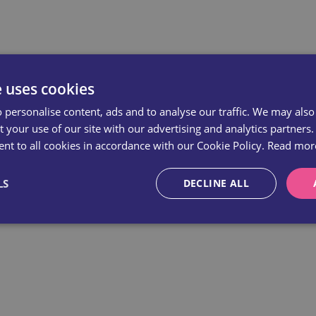
e uses cookies
 personalise content, ads and to analyse our traffic. We may also
 your use of our site with our advertising and analytics partners.
nt to all cookies in accordance with our Cookie Policy.
Read mor
LS
DECLINE ALL