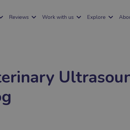
Reviews
Work with us
Explore
Abo
erinary Ultrasou
og