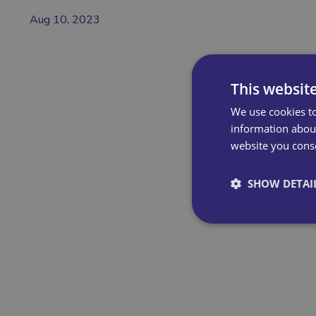
Aug 10, 2023
This websit
We use cookies to
information about
website you conse
SHOW DETAI