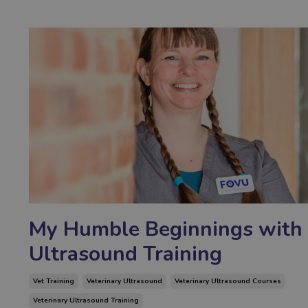
My Humble Beginnings with
Ultrasound Training
Vet Training
Veterinary Ultrasound
Veterinary Ultrasound Courses
Veterinary Ultrasound Training