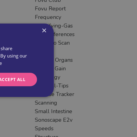
Fovu Club
Fovu Report
Frequency
Identifying-Gas
×
Key-Differences
Learn To Scan
 share
Liver
 By using our
Missing Organs
e
Overall Gain
Pathology
ACCEPT ALL
Practical-Tips
Practise Tracker
Scanning
Small Intestine
Sonoscape E2v
Speeds