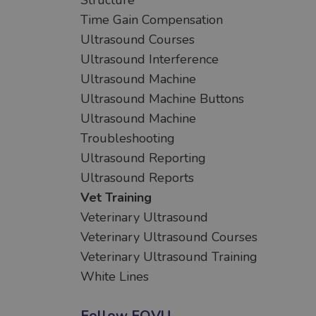
Structure
Time Gain Compensation
Ultrasound Courses
Ultrasound Interference
Ultrasound Machine
Ultrasound Machine Buttons
Ultrasound Machine
Troubleshooting
Ultrasound Reporting
Ultrasound Reports
Vet Training
Veterinary Ultrasound
Veterinary Ultrasound Courses
Veterinary Ultrasound Training
White Lines
Follow FOVU