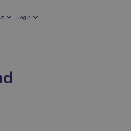
ut
Login
nd